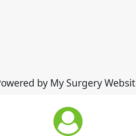
Powered by My Surgery Websit