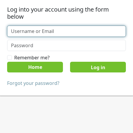
Log into your account using the form
below
Remember me?
Home
Forgot your password?