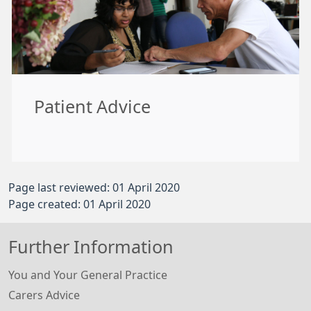
Patient Advice
Page last reviewed: 01 April 2020
Page created: 01 April 2020
Further Information
You and Your General Practice
Carers Advice