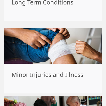
Long Term Conditions
Minor Injuries and Illness