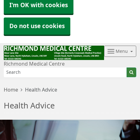
I'm OK with cookies
Do not use cookies
Menu
Richmond Medical Centre
Home
Health Advice
Health Advice