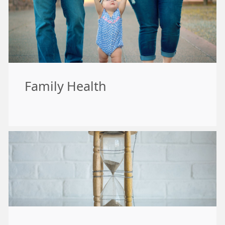
Family Health