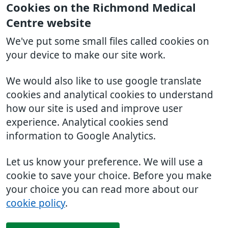
Cookies on the Richmond Medical
Centre website
We've put some small files called cookies on
your device to make our site work.
We would also like to use google translate
cookies and analytical cookies to understand
how our site is used and improve user
experience. Analytical cookies send
information to Google Analytics.
Let us know your preference. We will use a
cookie to save your choice. Before you make
your choice you can read more about our
cookie policy
.