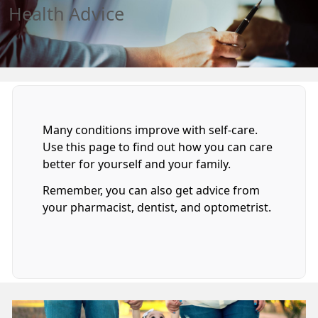
Health Advice
Many conditions improve with self-care.
Use this page to find out how you can care
better for yourself and your family.
Remember, you can also get advice from
your pharmacist, dentist, and optometrist.