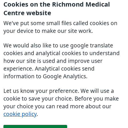
Cookies on the Richmond Medical
Centre website
We've put some small files called cookies on
your device to make our site work.
We would also like to use google translate
cookies and analytical cookies to understand
how our site is used and improve user
experience. Analytical cookies send
information to Google Analytics.
Let us know your preference. We will use a
cookie to save your choice. Before you make
your choice you can read more about our
cookie policy
.