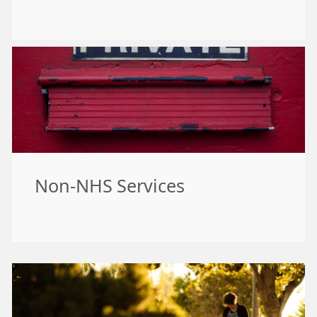
Non-NHS Services