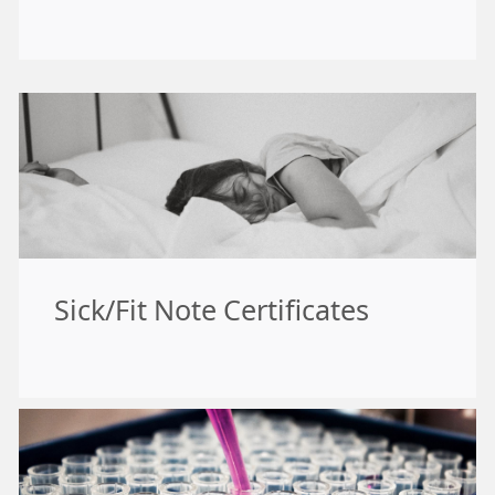
Sick/Fit Note Certificates