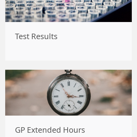
Test Results
GP Extended Hours