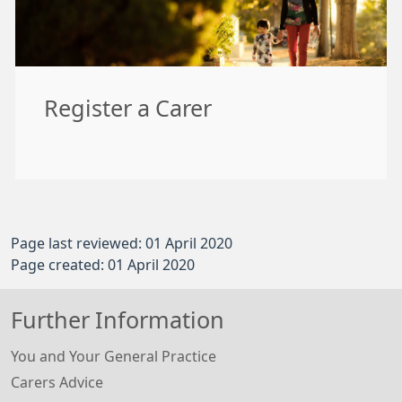
Register a Carer
Page last reviewed: 01 April 2020
Page created: 01 April 2020
Further Information
You and Your General Practice
Carers Advice