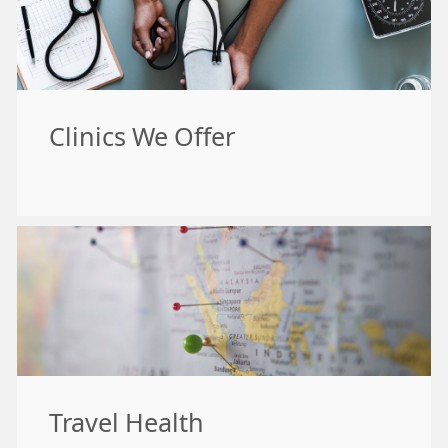
Clinics We Offer
Travel Health