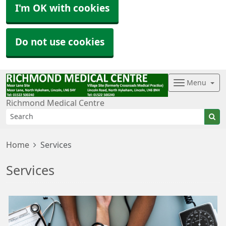
I'm OK with cookies
Do not use cookies
Menu
Richmond Medical Centre
Home
Services
Services