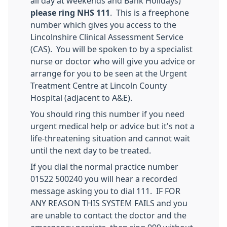
all day at weekends and Bank Holidays)
please ring NHS 111
. This is a freephone
number which gives you access to the
Lincolnshire Clinical Assessment Service
(CAS). You will be spoken to by a specialist
nurse or doctor who will give you advice or
arrange for you to be seen at the Urgent
Treatment Centre at Lincoln County
Hospital (adjacent to A&E).
You should ring this number if you need
urgent medical help or advice but it's not a
life-threatening situation and cannot wait
until the next day to be treated.
If you dial the normal practice number
01522 500240 you will hear a recorded
message asking you to dial 111. IF FOR
ANY REASON THIS SYSTEM FAILS and you
are unable to contact the doctor and the