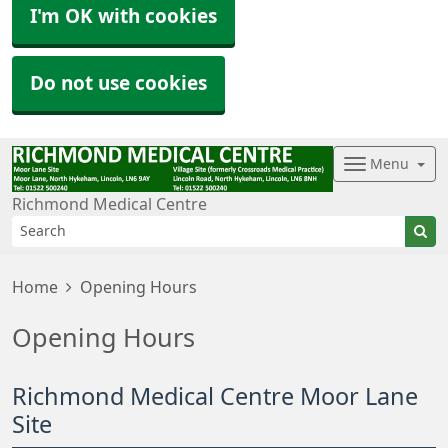
I'm OK with cookies
Do not use cookies
Menu
Richmond Medical Centre
Home
Opening Hours
Opening Hours
Richmond Medical Centre Moor Lane
Site