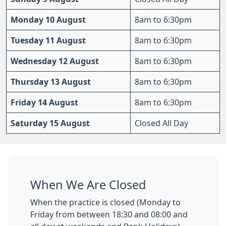
Monday 10 August
8am to 6:30pm
Tuesday 11 August
8am to 6:30pm
Wednesday 12 August
8am to 6:30pm
Thursday 13 August
8am to 6:30pm
Friday 14 August
8am to 6:30pm
Saturday 15 August
Closed All Day
When We Are Closed
When the practice is closed (Monday to
Friday from between 18:30 and 08:00 and