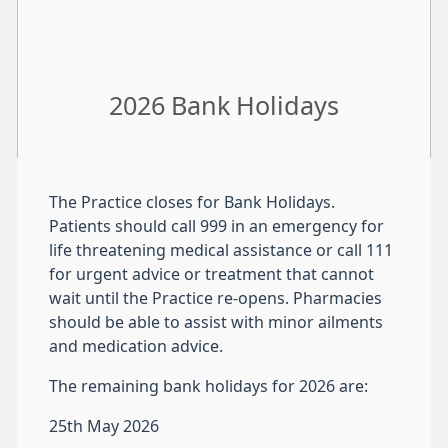
2026 Bank Holidays
The Practice closes for Bank Holidays.
Patients should call 999 in an emergency for
life threatening medical assistance or call 111
for urgent advice or treatment that cannot
wait until the Practice re-opens. Pharmacies
should be able to assist with minor ailments
and medication advice.
The remaining bank holidays for 2026 are:
25th May 2026