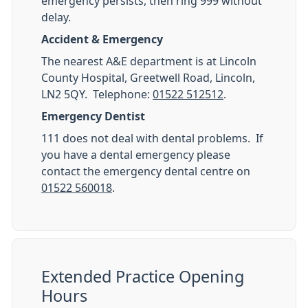
emergency persists, then ring 999 without
delay.
Accident & Emergency
The nearest A&E department is at Lincoln
County Hospital, Greetwell Road, Lincoln,
LN2 5QY. Telephone:
01522 512512
.
Emergency Dentist
111 does not deal with dental problems. If
you have a dental emergency please
contact the emergency dental centre on
01522 560018
.
Extended Practice Opening
Hours