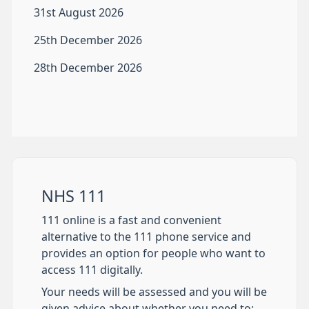
31st August 2026
25th December 2026
28th December 2026
NHS 111
111 online is a fast and convenient
alternative to the 111 phone service and
provides an option for people who want to
access 111 digitally.
Your needs will be assessed and you will be
given advice about whether you need to: