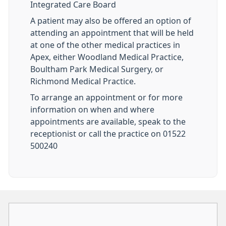
Integrated Care Board
A patient may also be offered an option of
attending an appointment that will be held
at one of the other medical practices in
Apex, either Woodland Medical Practice,
Boultham Park Medical Surgery, or
Richmond Medical Practice.
To arrange an appointment or for more
information on when and where
appointments are available, speak to the
receptionist or call the practice on 01522
500240