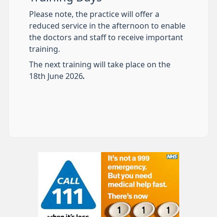
Please note, the practice will offer a
reduced service in the afternoon to enable
the doctors and staff to receive important
training.
The next training will take place on the
18th June 2026
.