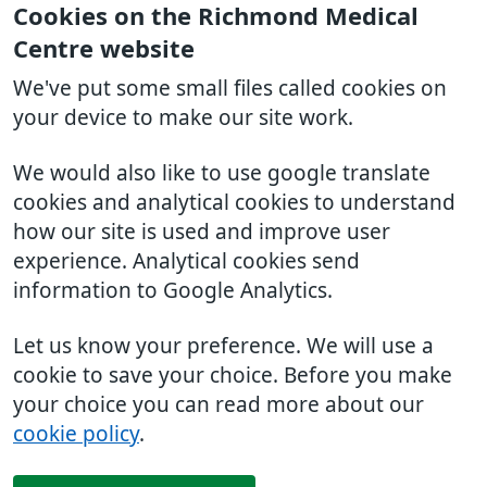
Cookies on the Richmond Medical
Centre website
We've put some small files called cookies on
your device to make our site work.
We would also like to use google translate
cookies and analytical cookies to understand
how our site is used and improve user
experience. Analytical cookies send
information to Google Analytics.
Let us know your preference. We will use a
cookie to save your choice. Before you make
your choice you can read more about our
cookie policy
.