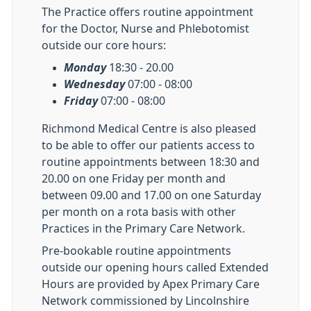
The Practice offers routine appointment
for the Doctor, Nurse and Phlebotomist
outside our core hours:
Monday
18:30 - 20.00
Wednesday
07:00 - 08:00
Friday
07:00 - 08:00
Richmond Medical Centre is also pleased
to be able to offer our patients access to
routine appointments between 18:30 and
20.00 on one Friday per month and
between 09.00 and 17.00 on one Saturday
per month on a rota basis with other
Practices in the Primary Care Network.
Pre-bookable routine appointments
outside our opening hours called Extended
Hours are provided by Apex Primary Care
Network commissioned by Lincolnshire