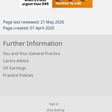
Page last reviewed: 21 May 2026
Page created: 01 April 2020
Further Information
You and Your General Practice
Carers Advice
GP Earnings
Practice Policies
Sign in
© 2026 Built by