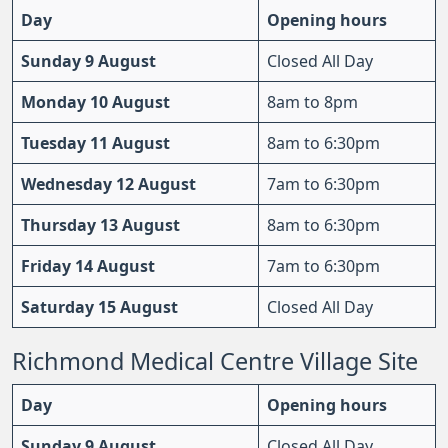
Day
Opening hours
Sunday 9 August
Closed All Day
Monday 10 August
8am to 8pm
Tuesday 11 August
8am to 6:30pm
Wednesday 12 August
7am to 6:30pm
Thursday 13 August
8am to 6:30pm
Friday 14 August
7am to 6:30pm
Saturday 15 August
Closed All Day
Richmond Medical Centre Village Site
Day
Opening hours
Sunday 9 August
Closed All Day