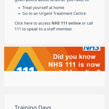
Treat yourself at home
Go to an Urgent Treatment Centre
Click here to access
NHS 111 online
or call
111 to speak to a staff member.
Training Days