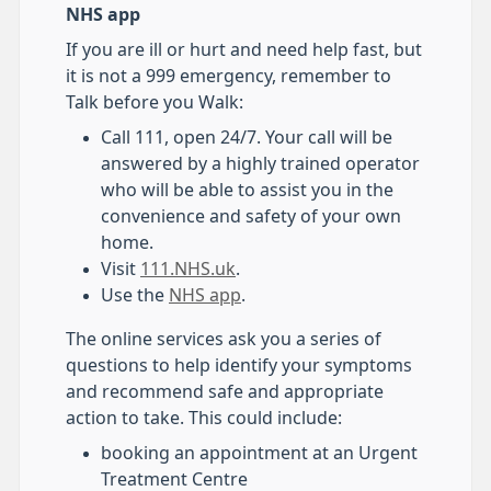
NHS app
If you are ill or hurt and need help fast, but
it is not a 999 emergency, remember to
Talk before you Walk:
Call 111, open 24/7. Your call will be
answered by a highly trained operator
who will be able to assist you in the
convenience and safety of your own
home.
Visit
111.NHS.uk
.
Use the
NHS app
.
The online services ask you a series of
questions to help identify your symptoms
and recommend safe and appropriate
action to take. This could include:
booking an appointment at an Urgent
Treatment Centre