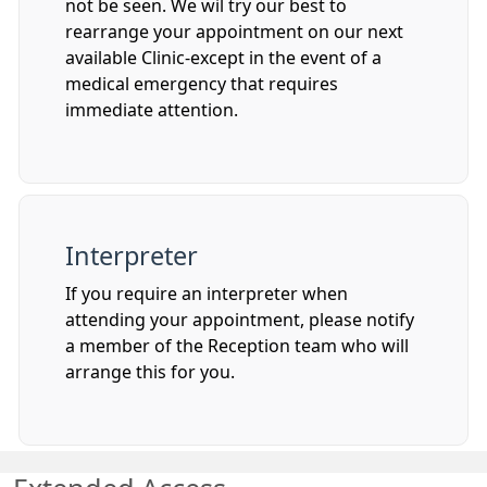
not be seen. We wil try our best to
rearrange your appointment on our next
available Clinic-except in the event of a
medical emergency that requires
immediate attention.
Interpreter
If you require an interpreter when
attending your appointment, please notify
a member of the Reception team who will
arrange this for you.