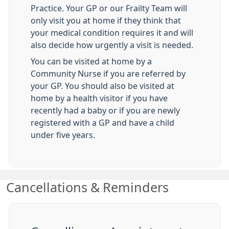
Practice. Your GP or our Frailty Team will
only visit you at home if they think that
your medical condition requires it and will
also decide how urgently a visit is needed.
You can be visited at home by a
Community Nurse if you are referred by
your GP. You should also be visited at
home by a health visitor if you have
recently had a baby or if you are newly
registered with a GP and have a child
under five years.
Cancellations & Reminders