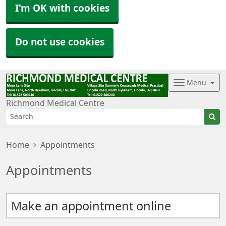
I'm OK with cookies
Do not use cookies
Menu
Richmond Medical Centre
Home
Appointments
Appointments
Make an appointment online