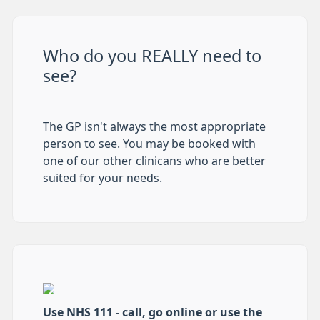
Who do you REALLY need to
see?
The GP isn't always the most appropriate
person to see. You may be booked with
one of our other clinicans who are better
suited for your needs.
Use NHS 111 - call, go online or use the