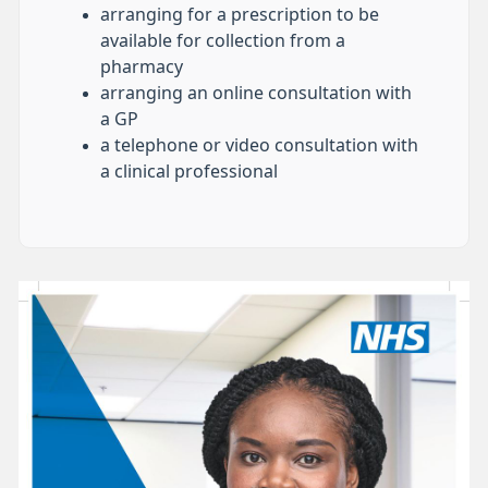
arranging for a prescription to be
available for collection from a
pharmacy
arranging an online consultation with
a GP
a telephone or video consultation with
a clinical professional