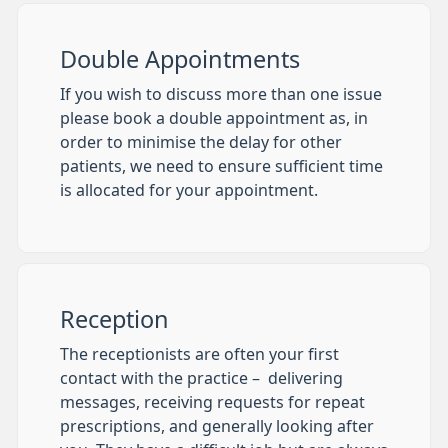
Double Appointments
If you wish to discuss more than one issue
please book a double appointment as, in
order to minimise the delay for other
patients, we need to ensure sufficient time
is allocated for your appointment.
Reception
The receptionists are often your first
contact with the practice – delivering
messages, receiving requests for repeat
prescriptions, and generally looking after