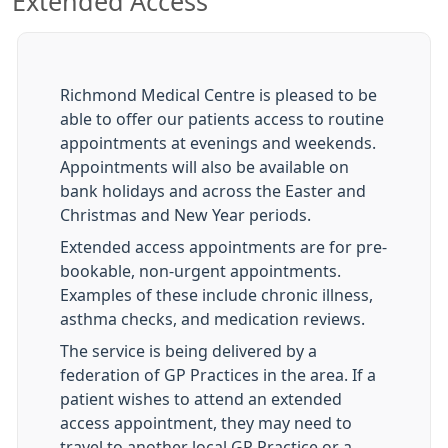
Extended Access
Richmond Medical Centre is pleased to be
able to offer our patients access to routine
appointments at evenings and weekends.
Appointments will also be available on
bank holidays and across the Easter and
Christmas and New Year periods.
Extended access appointments are for pre-
bookable, non-urgent appointments.
Examples of these include chronic illness,
asthma checks, and medication reviews.
The service is being delivered by a
federation of GP Practices in the area. If a
patient wishes to attend an extended
access appointment, they may need to
travel to another local GP Practice or a