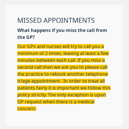
MISSED APPOINTMENTS
What happens if you miss the call from
the GP?
Our GPs and nurses will try to call you a
minimum of 2 times, leaving at least a few
minutes between each call. If you miss a
second call then we ask you to please call
the practice to rebook another telephone
triage appointment . In order to treat all
patients fairly it is important we follow this
policy strictly. The only exception is upon
GP request when there is a medical
concern.