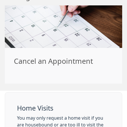
Cancel an Appointment
Home Visits
You may only request a home visit if you
are housebound or are too ill to visit the