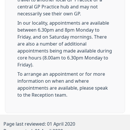
central GP Practice hub and may not
necessarily see their own GP.
In our locality, appointments are available
between 6.30pm and 8pm Monday to
Friday, and on Saturday mornings. There
are also a number of additional
appointments being made available during
core hours (8.00am to 6.30pm Monday to
Friday).
To arrange an appointment or for more
information on when and where
appointments are available, please speak
to the Reception team.
Page last reviewed: 01 April 2020