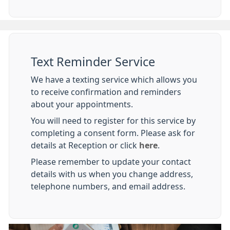
Text Reminder Service
We have a texting service which allows you
to receive confirmation and reminders
about your appointments.
You will need to register for this service by
completing a consent form. Please ask for
details at Reception or click
here
.
Please remember to update your contact
details with us when you change address,
telephone numbers, and email address.