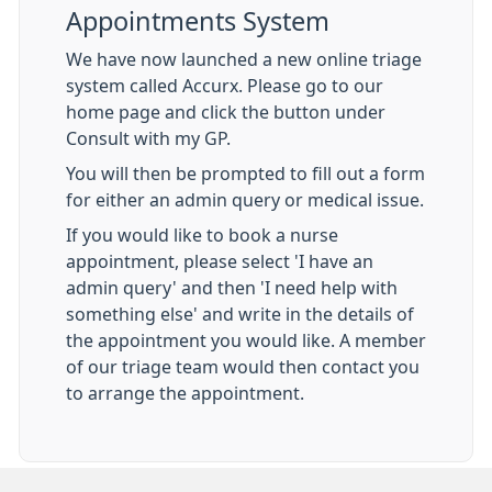
Appointments System
We have now launched a new online triage
system called Accurx. Please go to our
home page and click the button under
Consult with my GP.
You will then be prompted to fill out a form
for either an admin query or medical issue.
If you would like to book a nurse
appointment, please select 'I have an
admin query' and then 'I need help with
something else' and write in the details of
the appointment you would like. A member
of our triage team would then contact you
to arrange the appointment.