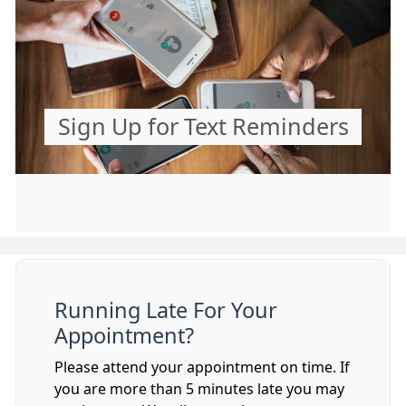
Sign Up for Text Reminders
Running Late For Your
Appointment?
Please attend your appointment on time. If
you are more than 5 minutes late you may