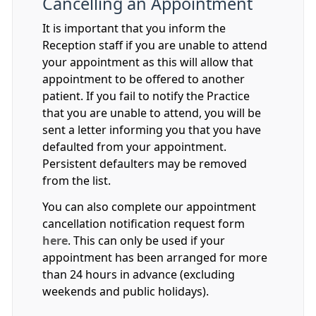
Cancelling an Appointment
It is important that you inform the
Reception staff if you are unable to attend
your appointment as this will allow that
appointment to be offered to another
patient. If you fail to notify the Practice
that you are unable to attend, you will be
sent a letter informing you that you have
defaulted from your appointment.
Persistent defaulters may be removed
from the list.
You can also complete our appointment
cancellation notification request form
here
. This can only be used if your
appointment has been arranged for more
than 24 hours in advance (excluding
weekends and public holidays).