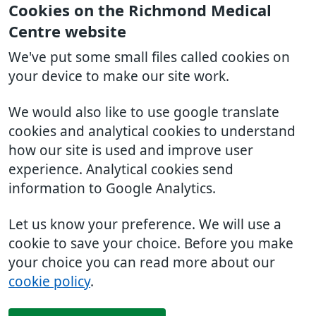
Cookies on the Richmond Medical
Centre website
We've put some small files called cookies on
your device to make our site work.
We would also like to use google translate
cookies and analytical cookies to understand
how our site is used and improve user
experience. Analytical cookies send
information to Google Analytics.
Let us know your preference. We will use a
cookie to save your choice. Before you make
your choice you can read more about our
cookie policy
.