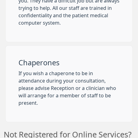
you. They have a difficult job but are always
trying to help. All our staff are trained in
confidentiality and the patient medical
computer system.
Chaperones
If you wish a chaperone to be in
attendance during your consultation,
please advise Reception or a clinician who
will arrange for a member of staff to be
present.
Not Registered for Online Services?