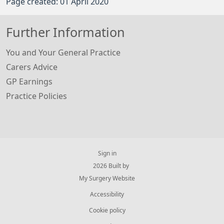
Page created: 01 April 2020
Further Information
You and Your General Practice
Carers Advice
GP Earnings
Practice Policies
Sign in
© 2026 Built by
My Surgery Website
Accessibility
Cookie policy